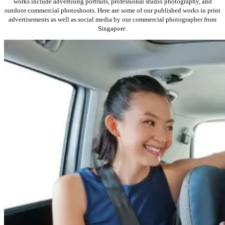
works include advertising portraits, professional studio photography, and
outdoor commercial photoshoots. Here are some of our published works in print
advertisements as well as social media by our commercial photographer from
Singapore.