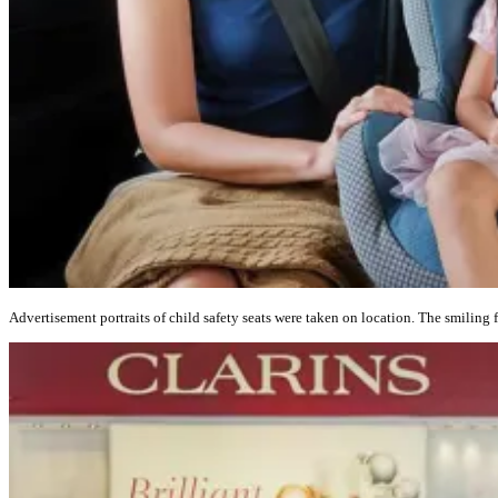
Advertisement portraits of child safety seats were taken on location. The smiling f