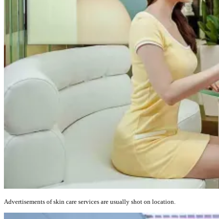
Advertisements of skin care services are usually shot on location.