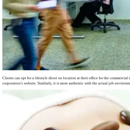
Clients can opt for a lifestyle shoot on location at their office for the commercia
corporation’s website. Similarly, it is more authentic with the actual job environ