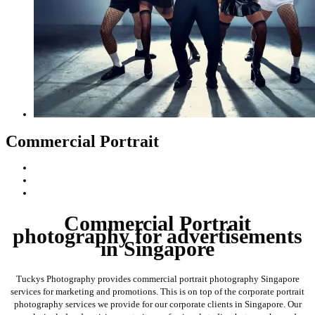
Commercial Portrait
Commercial Portrait
photography for advertisements
in Singapore
Tuckys Photography provides commercial portrait photography Singapore
services for marketing and promotions. This is on top of the corporate portrait
photography services we provide for our corporate clients in Singapore. Our