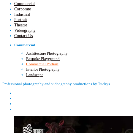
Commercial
Corporate
Industrial
Portrait
Theatre
Videography
Contact Us
Commercial
Architecture Photography
Bespoke Playground
Commercial Portrait
Interior Photography
Landscape
Professional photography and videography productions by Tuckys