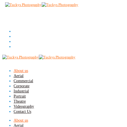
About us
Aerial
Commercial
Corporate
Industrial
Portrait
Theatre
Videography
Contact Us
About us
Aerial