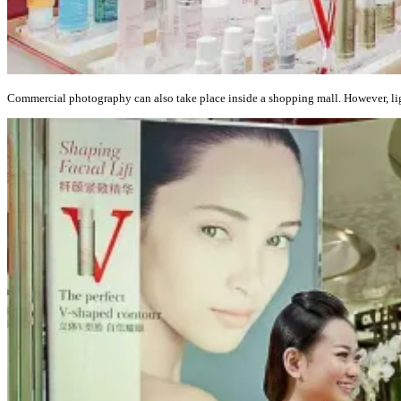
Commercial photography can also take place inside a shopping mall. However, ligh