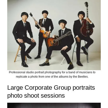
Professional studio portrait photography for a band of musicians to
replicate a photo from one of the albums by the Beetles.
Large Corporate Group portraits
photo shoot sessions