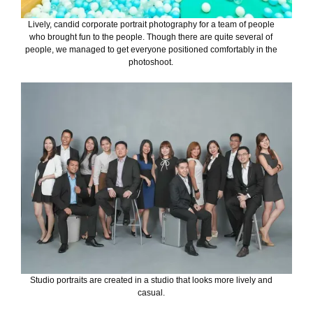
Lively, candid corporate portrait photography for a team of people
who brought fun to the people. Though there are quite several of
people, we managed to get everyone positioned comfortably in the
photoshoot.
Studio portraits are created in a studio that looks more lively and
casual.