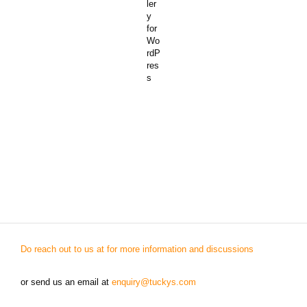
Do reach out to us at for more information and discussions
or send us an email at
enquiry@tuckys.com