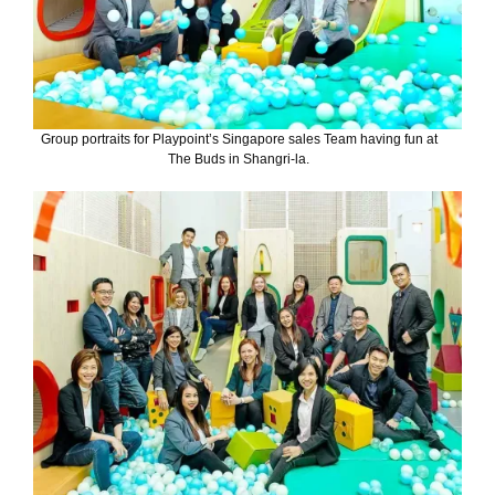
Group portraits for Playpoint’s Singapore sales Team having fun at
The Buds in Shangri-la.