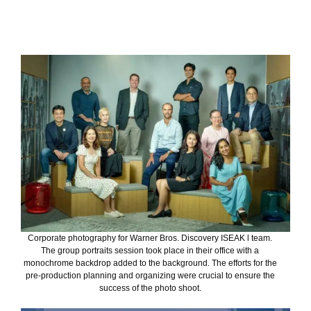
Corporate photography for Warner Bros. Discovery ISEAK l team.
The group portraits session took place in their office with a
monochrome backdrop added to the background. The efforts for the
pre-production planning and organizing were crucial to ensure the
success of the photo shoot.