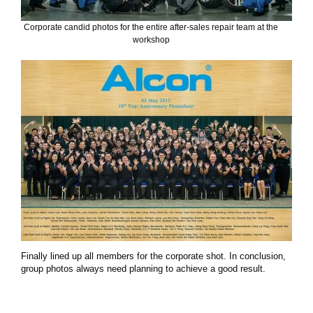
Corporate candid photos for the entire after-sales repair team at the
workshop
Finally lined up all members for the corporate shot. In conclusion,
group photos always need planning to achieve a good result.