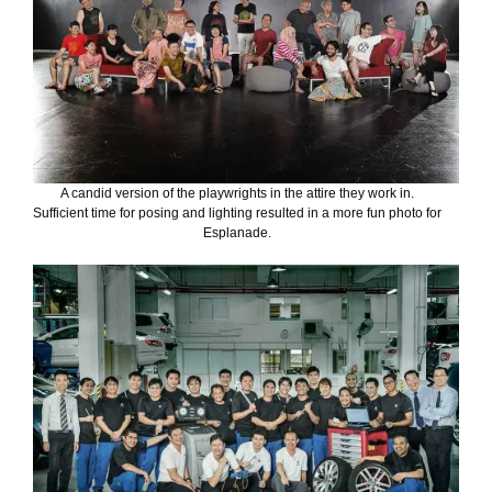
A candid version of the playwrights in the attire they work in.
Sufficient time for posing and lighting resulted in a more fun photo for
Esplanade.