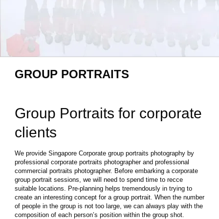
GROUP PORTRAITS
Group Portraits for corporate
clients
We provide Singapore Corporate group portraits photography by
professional corporate portraits photographer and professional
commercial portraits photographer. Before embarking a corporate
group portrait sessions, we will need to spend time to recce
suitable locations. Pre-planning helps tremendously in trying to
create an interesting concept for a group portrait. When the number
of people in the group is not too large, we can always play with the
composition of each person’s position within the group shot.