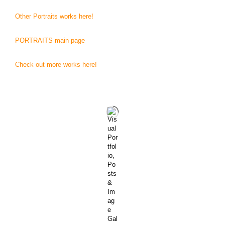
Other Portraits works here!
PORTRAITS main page
Check out more works here!