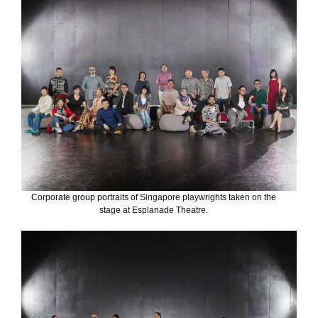
Corporate group portraits of Singapore playwrights taken on the
stage at Esplanade Theatre.