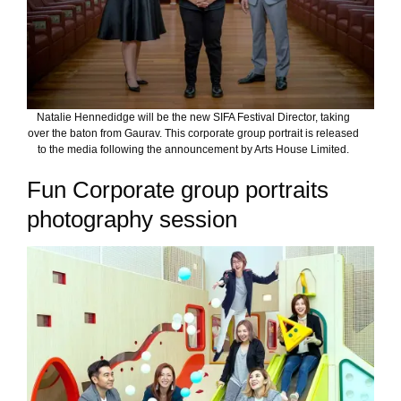
Natalie Hennedidge will be the new SIFA Festival Director, taking
over the baton from Gaurav. This corporate group portrait is released
to the media following the announcement by Arts House Limited.
Fun Corporate group portraits
photography session