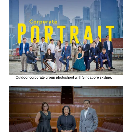
Outdoor corporate group photoshoot with Singapore skyline.