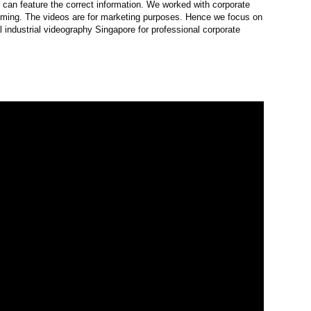
e can feature the correct information. We worked with corporate
filming. The videos are for marketing purposes. Hence we focus on
 industrial videography Singapore for professional corporate