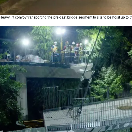
Heavy lift convoy transporting the pre-cast bridge segment to site to be hoist up to t