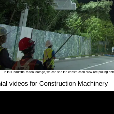
In this industrial video footage, we can see the construction crew are pulling onto
ial videos for Construction Machinery