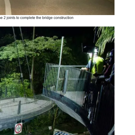
he 2 joints to complete the bridge construction