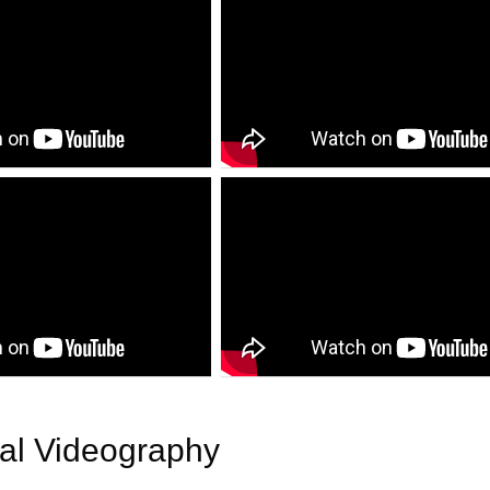
ial Videography