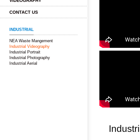
VIDEOGRAPHY
CONTACT US
INDUSTRIAL
NEA Waste Mangement
Industrial Videography
Industrial Portrait
Industrial Photography
Industrial Aerial
Industr