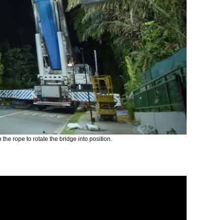
 the rope to rotate the bridge into position.