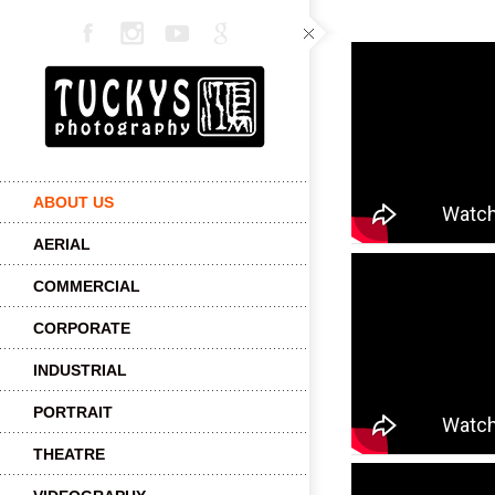
ABOUT US
AERIAL
COMMERCIAL
CORPORATE
INDUSTRIAL
PORTRAIT
THEATRE