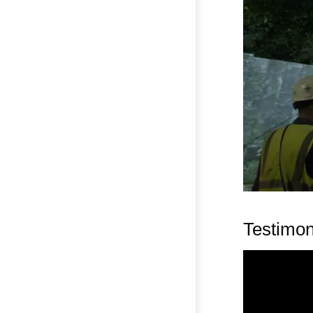
Testimon