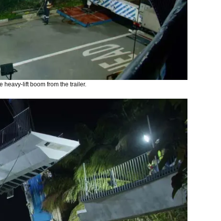
 heavy-lift boom from the trailer.