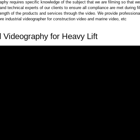
raphy requires specific knowledge of the subject that we are filming so that w
nd technical experts of our clients to ensure all compliance are met during 
rength of the products and services through the video. We provide professional
e industrial videographer for construction video and marine video, etc
al Videography for Heavy Lift