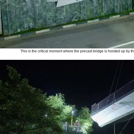
This is the critical moment where the precast bridge is hoisted up by the