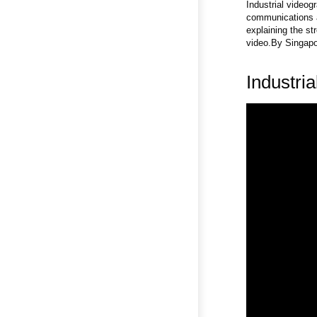
Industrial videog
communications a
explaining the st
video.By Singapor
Industri