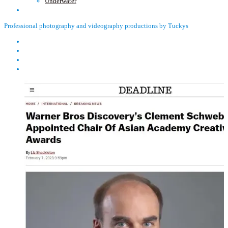
Underwater
Professional photography and videography productions by Tuckys