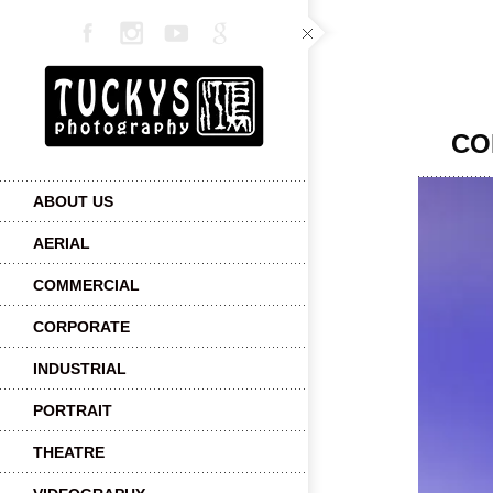
CO
ABOUT US
AERIAL
COMMERCIAL
CORPORATE
INDUSTRIAL
PORTRAIT
THEATRE