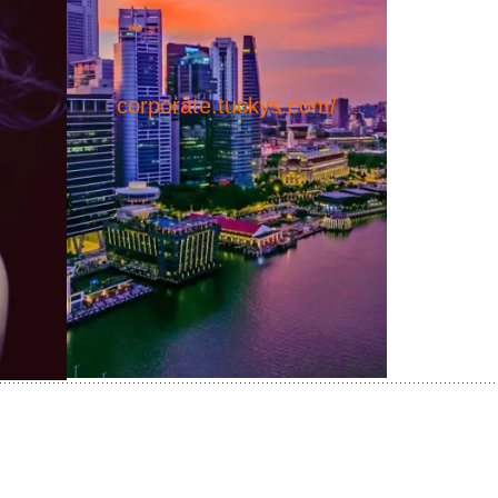
corporate.tuckys.com/