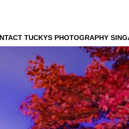
NTACT TUCKYS PHOTOGRAPHY SIN