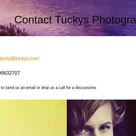
Contact Tuckys Photogr
quiry@
tuckys
.com
98632707
 to send us an email or drop us a call for a discussions