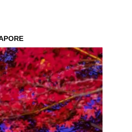
GAPORE