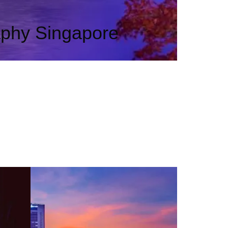
aphy Singapore