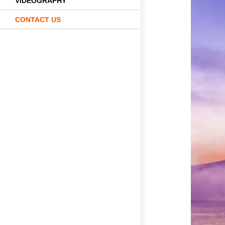
VIDEOGRAPHY
CONTACT US