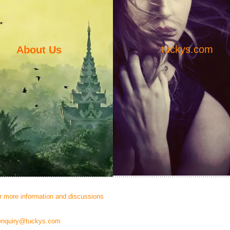
tuckys.com
About Us
or more information and discussions
enquiry@tuckys.com