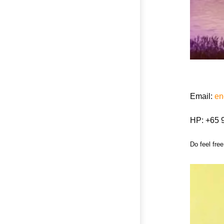
Email:
en
HP: +65 
Do feel free