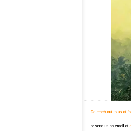
Do reach out to us at f
or send us an email at