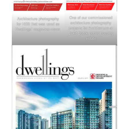
One of our commissioned
Architecture photography
architecture photography
for HDB that was used as
projects for Architecture at
Dwellings’ magazine cover.
Bukit Batok public housing
estate