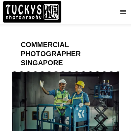
COMMERCIAL
PHOTOGRAPHER
SINGAPORE