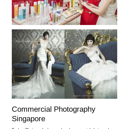
Commercial Photography
Singapore