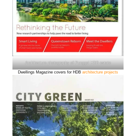
Architecture photography of Punggol HDB estate
Dwellings Magazine covers for HDB
architecture projects