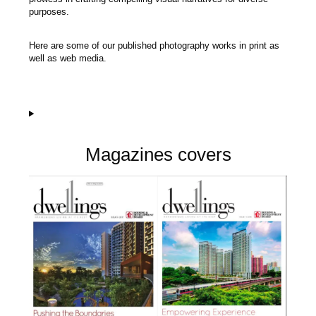
purposes.
Here are some of our published photography works in print as
well as web media.
Magazines covers