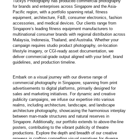
Tuckys Photography has produced commercial photography
for brands and enterprises across Singapore and the Asia-
Pacific region, with a portfolio spanning retail, fitness
equipment, architecture, F&B, consumer electronics, fashion
accessories, and medical devices. Our clients range from
Singapore’s leading fitness equipment manufacturers to
multinational consumer brands with regional distribution across
Malaysia, Indonesia, Thailand, and Australia. Whether your
campaign requires studio product photography, on-location
lifestyle imagery, or CGI-ready asset documentation, we
deliver commercial-grade output aligned with your brief, brand
guidelines, and production timeline.
Embark on a visual journey with our diverse range of
commercial photography in Singapore, spanning from print
advertisements to digital platforms, primarily designed for
sales and marketing initiatives. For dynamic and creative
publicity campaigns, we infuse our expertise into various
realms, including architecture, landscape, and landscape
architecture photography, showcasing the harmonious interplay
between man-made structures and natural reserves in
Singapore. Additionally, our portfolio extends to above-the-line
posters, contributing to the vibrant publicity of theatre
productions. Explore the depth and breadth of our creative
prowess in crafting compelling visual narratives for diverse