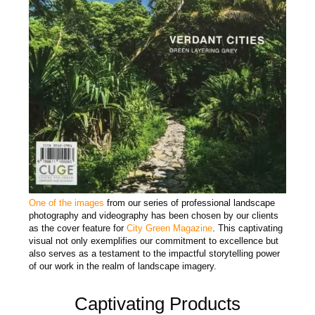
One of the images
from our series of professional landscape
photography and videography has been chosen by our clients
as the cover feature for
City Green Magazine
. This captivating
visual not only exemplifies our commitment to excellence but
also serves as a testament to the impactful storytelling power
of our work in the realm of landscape imagery.
Captivating Products