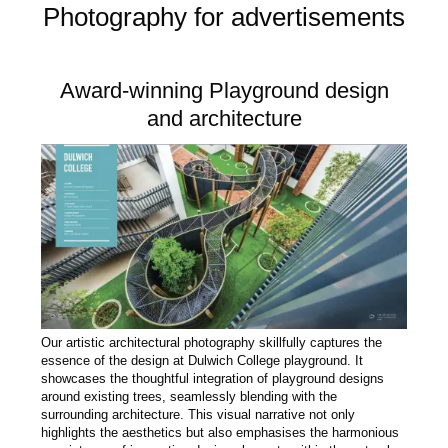
Photography for advertisements
Award-winning Playground design
and architecture
Our artistic architectural photography skillfully captures the
essence of the design at Dulwich College playground. It
showcases the thoughtful integration of playground designs
around existing trees, seamlessly blending with the
surrounding architecture. This visual narrative not only
highlights the aesthetics but also emphasises the harmonious