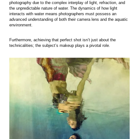
photography due to the complex interplay of light, refraction, and
the unpredictable nature of water. The dynamics of how light
interacts with water means photographers must possess an
advanced understanding of both their camera lens and the aquatic
environment.
Furthermore, achieving that perfect shot isn’t just about the
technicalities; the subject’s makeup plays a pivotal role.