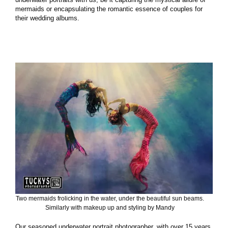
mermaids or encapsulating the romantic essence of couples for
their wedding albums.
Two mermaids frolicking in the water, under the beautiful sun beams.
Similarly with makeup up and styling by Mandy
Our seasoned underwater portrait photographer, with over 15 years