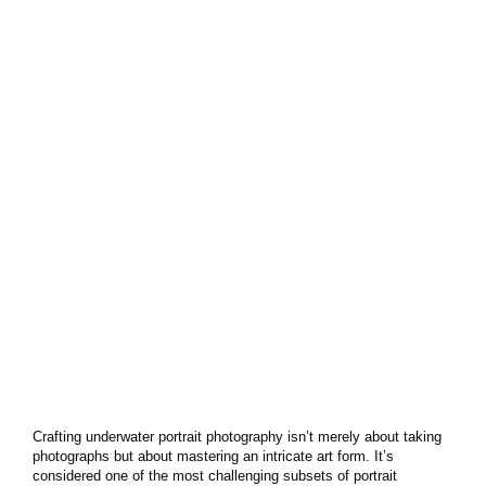
Crafting underwater portrait photography isn’t merely about taking
photographs but about mastering an intricate art form. It’s
considered one of the most challenging subsets of portrait