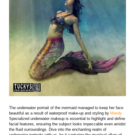
The underwater portrait of the mermaid managed to keep her face
beautiful as a result of waterproof make-up and styling by
Mandy
Specialized underwater makeup is essential to highlight and define
facial features, ensuring the subject looks impeccable even amidst
the fluid surroundings. Dive into the enchanting realm of
underwater portraits with us, be it capturing the mystical allure of