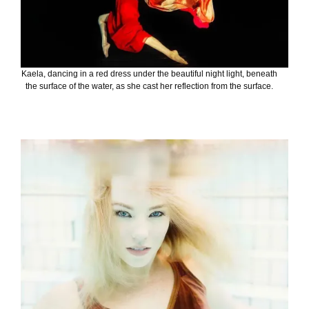
Kaela, dancing in a red dress under the beautiful night light, beneath
the surface of the water, as she cast her reflection from the surface.