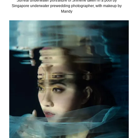
Surreal underwater portraiture of Shirlene taken in a pool by
Singapore underwater prewedding photographer, with makeup by
Mandy