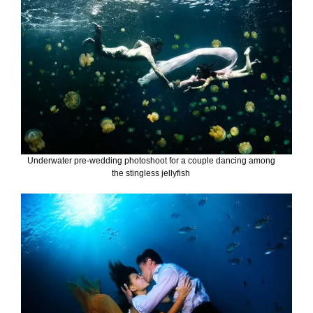
Underwater pre-wedding photoshoot for a couple dancing among
the stingless jellyfish