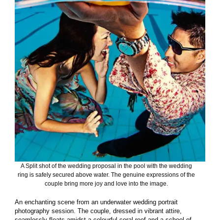
A Split shot of the wedding proposal in the pool with the wedding
ring is safely secured above water. The genuine expressions of the
couple bring more joy and love into the image.
An enchanting scene from an underwater wedding portrait
photography session. The couple, dressed in vibrant attire,
seamlessly floats amidst a colourful coral reef and a school of