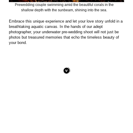
Prewedding couple swimming amid the beautiful corals in the
shallow depth with the sunbeam, shining into the sea.
Embrace this unique experience and let your love story unfold in a
breathtaking aquatic canvas. In the hands of our adept
photographer, your underwater pre-wedding shoot will not just be
photos but treasured memories that echo the timeless beauty of
your bond.