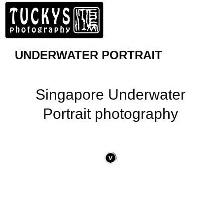
UNDERWATER PORTRAIT
Singapore Underwater
Portrait photography