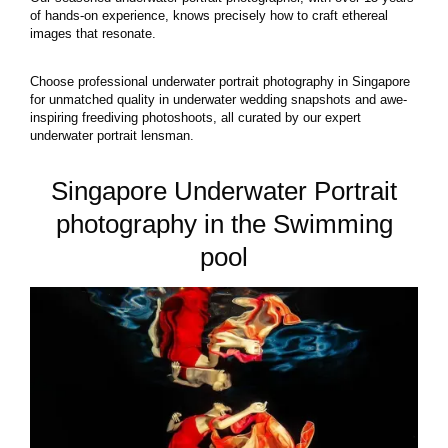
of hands-on experience, knows precisely how to craft ethereal
images that resonate.
Choose professional underwater portrait photography in Singapore
for unmatched quality in underwater wedding snapshots and awe-
inspiring freediving photoshoots, all curated by our expert
underwater portrait lensman.
Singapore Underwater Portrait
photography in the Swimming
pool