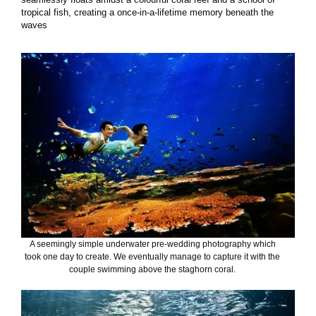
tropical fish, creating a once-in-a-lifetime memory beneath the
waves
A seemingly simple underwater pre-wedding photography which
took one day to create. We eventually manage to capture it with the
couple swimming above the staghorn coral.