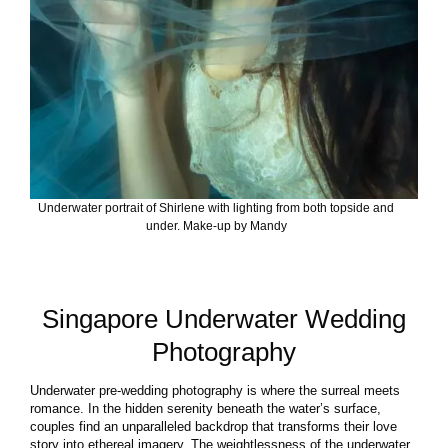
Underwater portrait of Shirlene with lighting from both topside and
under. Make-up by Mandy
Singapore Underwater Wedding
Photography
Underwater pre-wedding photography is where the surreal meets
romance. In the hidden serenity beneath the water’s surface,
couples find an unparalleled backdrop that transforms their love
story into ethereal imagery. The weightlessness of the underwater