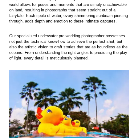
world allows for poses and moments that are simply unachievable
on land, resulting in photographs that seem straight out of a
fairytale. Each ripple of water, every shimmering sunbeam piercing
through, adds depth and emotion to these intimate captures.
Our specialized underwater pre-wedding photographer possesses
not just the technical know-how to achieve the perfect shot, but
also the artistic vision to craft stories that are as boundless as the
oceans. From understanding the right angles to predicting the play
of light, every detail is meticulously planned.