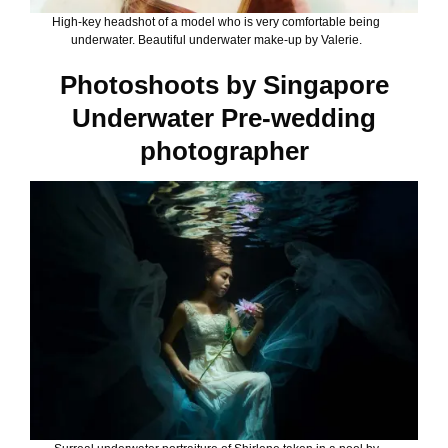
High-key headshot of a model who is very comfortable being
underwater. Beautiful underwater make-up by Valerie.
Photoshoots by Singapore
Underwater Pre-wedding
photographer