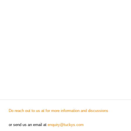
Do reach out to us at for more information and discussions
or send us an email at
enquiry@tuckys.com