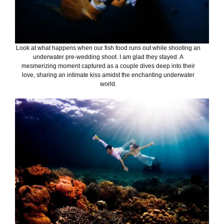
Look at what happens when our fish food runs out while shooting an
underwater pre-wedding shoot. I am glad they stayed. A
mesmerizing moment captured as a couple dives deep into their
love, sharing an intimate kiss amidst the enchanting underwater
world.