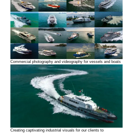
Commercial photography and videography for vessels and boats
Creating captivating industrial visuals for our clients to