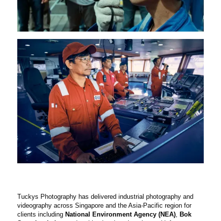
Tuckys Photography has delivered industrial photography and
videography across Singapore and the Asia-Pacific region for
clients including
National Environment Agency (NEA)
,
Bok