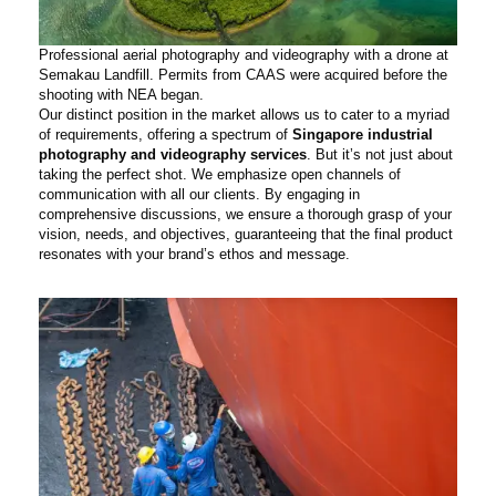
Professional aerial photography and videography with a drone at
Semakau Landfill. Permits from CAAS were acquired before the
shooting with NEA began.
Our distinct position in the market allows us to cater to a myriad
of requirements, offering a spectrum of
Singapore industrial
photography and videography services
. But it’s not just about
taking the perfect shot. We emphasize open channels of
communication with all our clients. By engaging in
comprehensive discussions, we ensure a thorough grasp of your
vision, needs, and objectives, guaranteeing that the final product
resonates with your brand’s ethos and message.