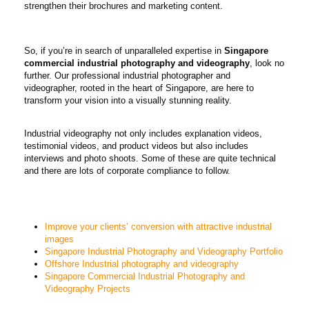
strengthen their brochures and marketing content.
So, if you’re in search of unparalleled expertise in
Singapore
commercial industrial photography and videography
, look no
further. Our professional industrial photographer and
videographer, rooted in the heart of Singapore, are here to
transform your vision into a visually stunning reality.
Industrial videography not only includes explanation videos,
testimonial videos, and product videos but also includes
interviews and photo shoots. Some of these are quite technical
and there are lots of corporate compliance to follow.
Improve your clients’ conversion with attractive industrial
images
Singapore Industrial Photography and Videography Portfolio
Offshore Industrial photography and videography
Singapore Commercial Industrial Photography and
Videography Projects