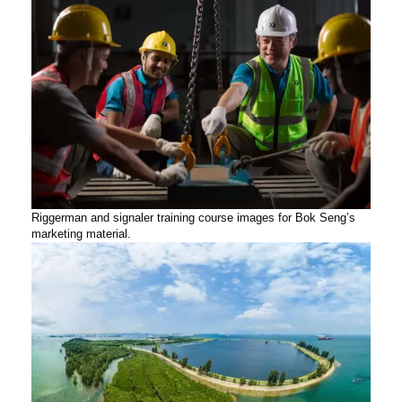
Riggerman and signaler training course images for Bok Seng’s
marketing material.