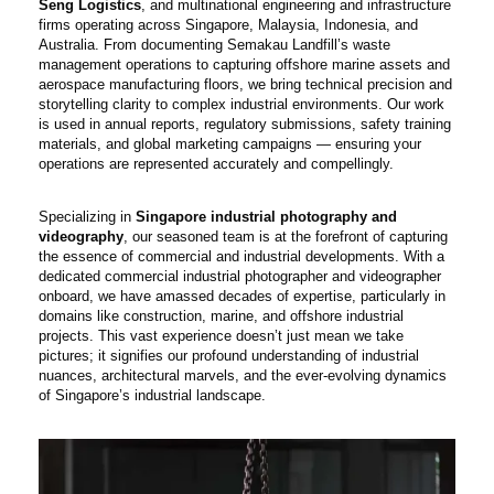
Seng Logistics
, and multinational engineering and infrastructure
firms operating across Singapore, Malaysia, Indonesia, and
Australia. From documenting Semakau Landfill’s waste
management operations to capturing offshore marine assets and
aerospace manufacturing floors, we bring technical precision and
storytelling clarity to complex industrial environments. Our work
is used in annual reports, regulatory submissions, safety training
materials, and global marketing campaigns — ensuring your
operations are represented accurately and compellingly.
Specializing in
Singapore industrial photography and
videography
, our seasoned team is at the forefront of capturing
the essence of commercial and industrial developments. With a
dedicated commercial industrial photographer and videographer
onboard, we have amassed decades of expertise, particularly in
domains like construction, marine, and offshore industrial
projects. This vast experience doesn’t just mean we take
pictures; it signifies our profound understanding of industrial
nuances, architectural marvels, and the ever-evolving dynamics
of Singapore’s industrial landscape.