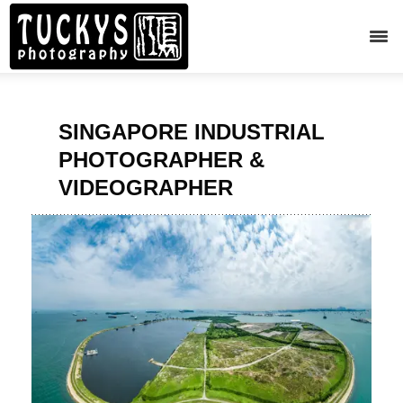
SINGAPORE INDUSTRIAL
PHOTOGRAPHER &
VIDEOGRAPHER