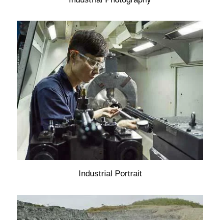
Industrial Portrait