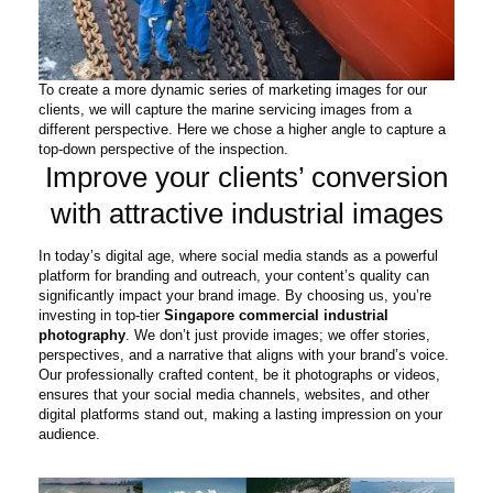
To create a more dynamic series of marketing images for our
clients, we will capture the marine servicing images from a
different perspective. Here we chose a higher angle to capture a
top-down perspective of the inspection.
Improve your clients’ conversion
with attractive industrial images
In today’s digital age, where social media stands as a powerful
platform for branding and outreach, your content’s quality can
significantly impact your brand image. By choosing us, you’re
investing in top-tier
Singapore commercial industrial
photography
. We don’t just provide images; we offer stories,
perspectives, and a narrative that aligns with your brand’s voice.
Our professionally crafted content, be it photographs or videos,
ensures that your social media channels, websites, and other
digital platforms stand out, making a lasting impression on your
audience.