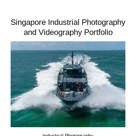
Singapore Industrial Photography
and Videography Portfolio
Industrial Photography