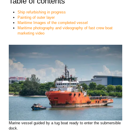
Table of contents
Ship refurbishing in progress
Painting of outer layer
Maritime Images of the completed vessel
Maritime photography and videography of fast crew boat
marketing video
Marine vessel guided by a tug boat ready to enter the submersible
dock.