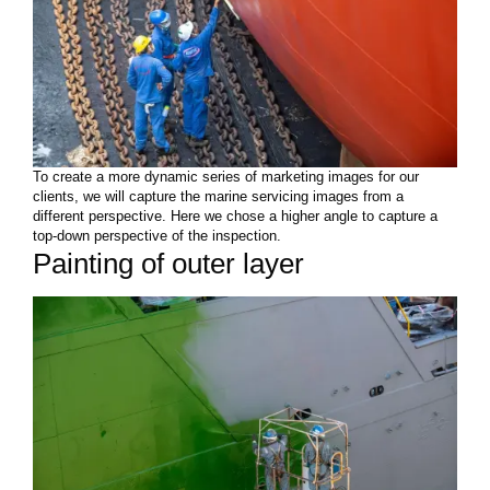
To create a more dynamic series of marketing images for our
clients, we will capture the marine servicing images from a
different perspective. Here we chose a higher angle to capture a
top-down perspective of the inspection.
Painting of outer layer