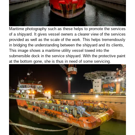
Maritime photography such as these helps to promote the services
of a shipyard. It gives vessel owners a clearer view of the services
provided as well as the scale of the work. This helps tremendously
in bridging the understanding between the shipyard and its clients,
This image shows a maritime utility vessel towed into the
submersible dock in the service shipyard. With the protective paint
at the bottom gone, she is thus in need of some servicing.