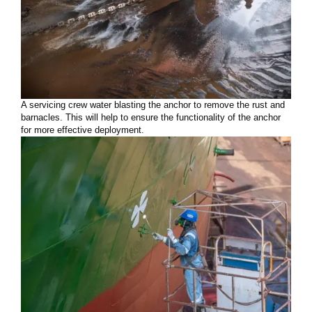
A servicing crew water blasting the anchor to remove the rust and
barnacles. This will help to ensure the functionality of the anchor
for more effective deployment.