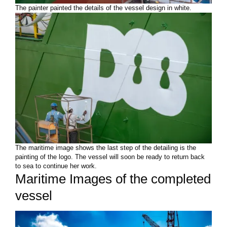
The painter painted the details of the vessel design in white.
The maritime image shows the last step of the detailing is the
painting of the logo. The vessel will soon be ready to return back
to sea to continue her work.
Maritime Images of the completed
vessel