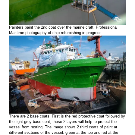
Painters paint the 2nd coat over the marine craft. Professional
Maritime photography of ship refurbishing in progress.
There are 2 base coats. First is the red protective coat followed by
the light grey base coat, these 2 layers will help to protect the
vessel from rusting. The image shows 2 third coats of paint at
different sections of the vessel. green at the top and red at the