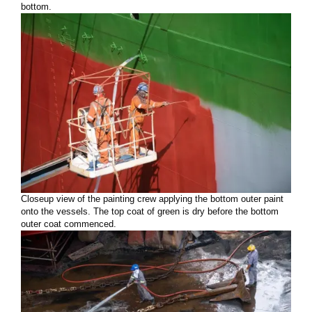
bottom.
Closeup view of the painting crew applying the bottom outer paint
onto the vessels. The top coat of green is dry before the bottom
outer coat commenced.