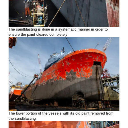
The sandblasting is done in a systematic manner in order to
ensure the paint cleared completely
The lower portion of the vessels with its old paint removed from
the sandblasting