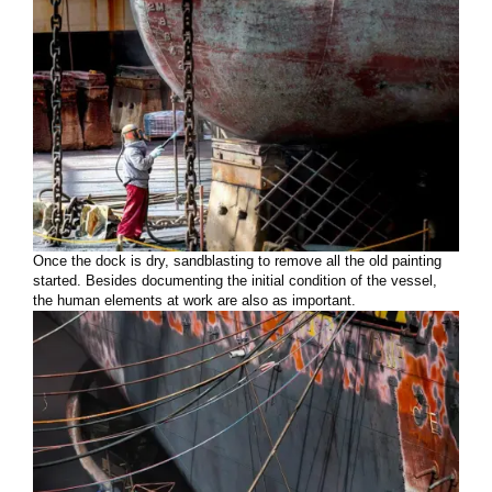
Once the dock is dry, sandblasting to remove all the old painting
started. Besides documenting the initial condition of the vessel,
the human elements at work are also as important.