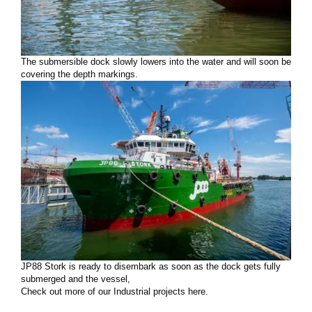
The submersible dock slowly lowers into the water and will soon be
covering the depth markings.
JP88 Stork is ready to disembark as soon as the dock gets fully
submerged and the vessel,
Check out more of our Industrial projects here.