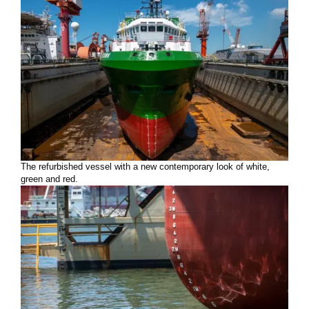
The refurbished vessel with a new contemporary look of white,
green and red.