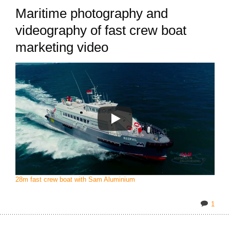
Maritime photography and
videography of fast crew boat
marketing video
28m fast crew boat with Sam Aluminium
1