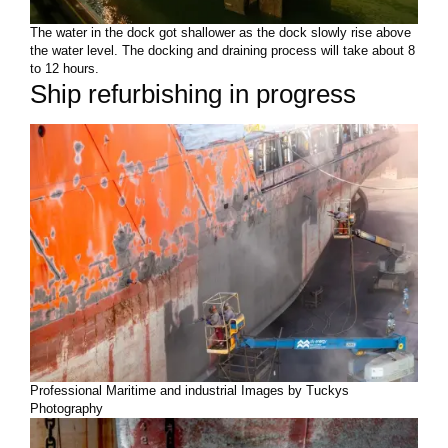
The water in the dock got shallower as the dock slowly rise above
the water level. The docking and draining process will take about 8
to 12 hours.
Ship refurbishing in progress
Professional Maritime and industrial Images by Tuckys
Photography