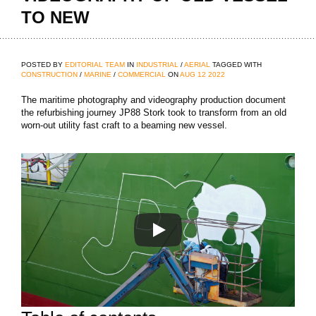
TO NEW
POSTED BY
EDITORIAL TEAM
IN
INDUSTRIAL
/
AERIAL
TAGGED WITH
CONSTRUCTION
/
MARINE
/
COMMERCIAL
ON
AUG
12
2022
The maritime photography and videography production document
the refurbishing journey JP88 Stork took to transform from an old
worn-out utility fast craft to a beaming new vessel.