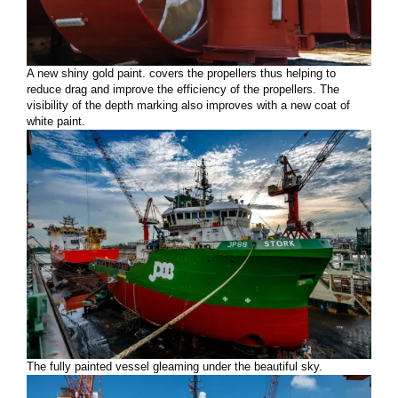
A new shiny gold paint. covers the propellers thus helping to
reduce drag and improve the efficiency of the propellers. The
visibility of the depth marking also improves with a new coat of
white paint.
The fully painted vessel gleaming under the beautiful sky.