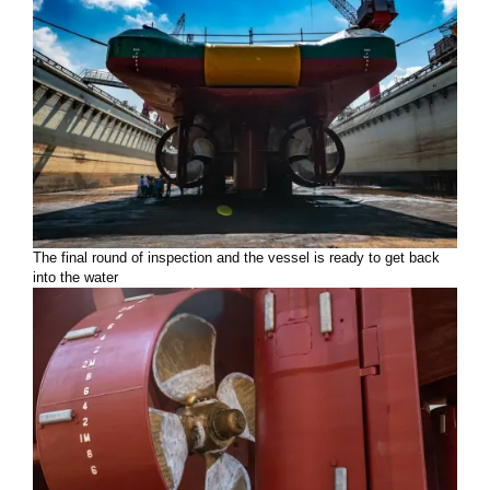
The final round of inspection and the vessel is ready to get back
into the water