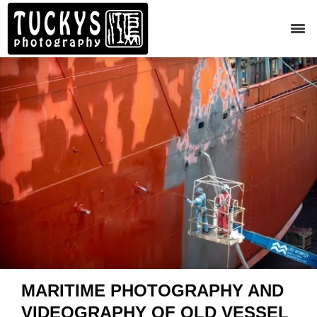
MARITIME PHOTOGRAPHY AND
VIDEOGRAPHY OF OLD VESSEL