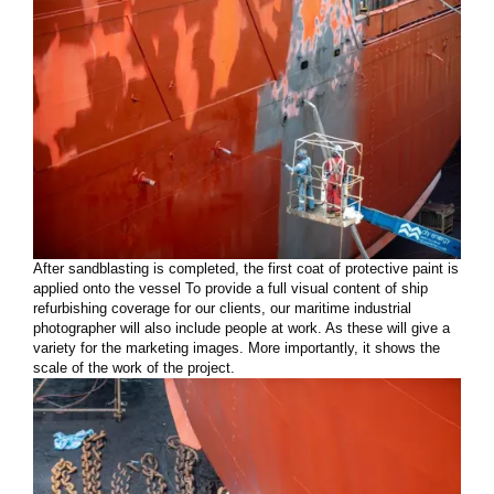
After sandblasting is completed, the first coat of protective paint is
applied onto the vessel To provide a full visual content of ship
refurbishing coverage for our clients, our maritime industrial
photographer will also include people at work. As these will give a
variety for the marketing images. More importantly, it shows the
scale of the work of the project.