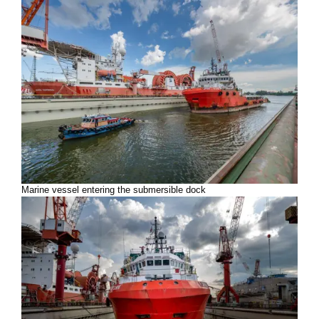
Marine vessel entering the submersible dock