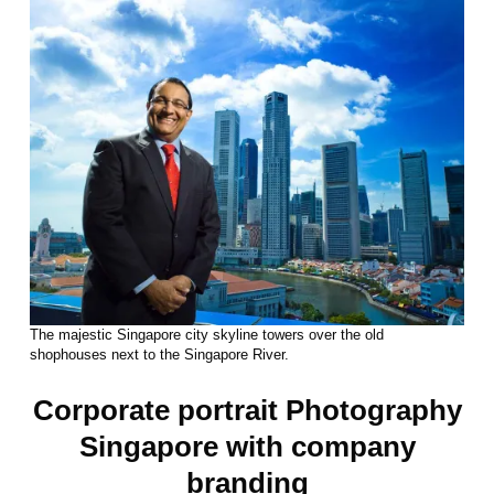
The majestic Singapore city skyline towers over the old
shophouses next to the Singapore River.
Corporate portrait Photography
Singapore with company
branding