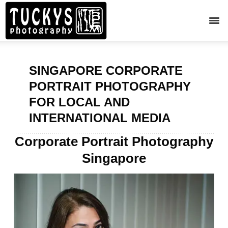
SINGAPORE CORPORATE
PORTRAIT PHOTOGRAPHY
FOR LOCAL AND
INTERNATIONAL MEDIA
Corporate Portrait Photography
Singapore