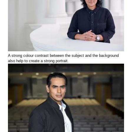
A strong colour contrast between the subject and the background
also help to create a strong portrait.