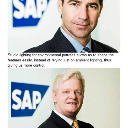
Studio lighting for environmental portraits allows us to shape the
features easily, instead of relying just on ambient lighting, thus
giving us more control.