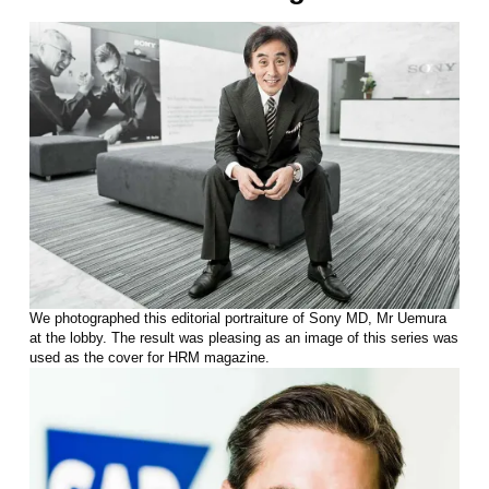
We photographed this editorial portraiture of Sony MD, Mr Uemura
at the lobby. The result was pleasing as an image of this series was
used as the cover for HRM magazine.