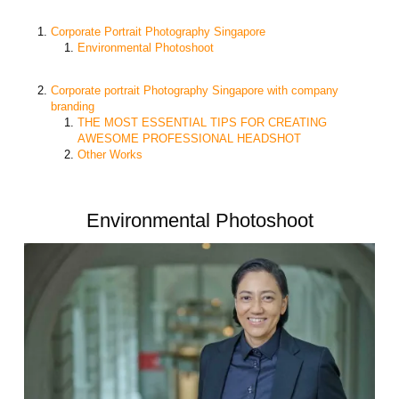
Corporate Portrait Photography Singapore
Environmental Photoshoot
Corporate portrait Photography Singapore with company
branding
THE MOST ESSENTIAL TIPS FOR CREATING
AWESOME PROFESSIONAL HEADSHOT
Other Works
Environmental Photoshoot