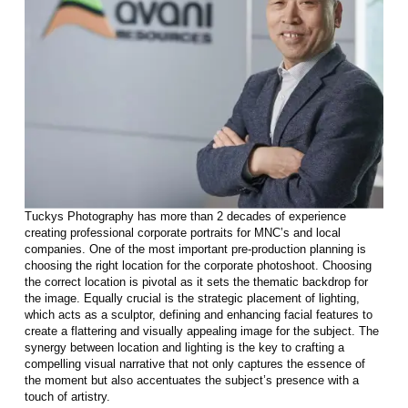
Tuckys Photography has more than 2 decades of experience
creating professional corporate portraits for MNC’s and local
companies. One of the most important pre-production planning is
choosing the right location for the corporate photoshoot. Choosing
the correct location is pivotal as it sets the thematic backdrop for
the image. Equally crucial is the strategic placement of lighting,
which acts as a sculptor, defining and enhancing facial features to
create a flattering and visually appealing image for the subject. The
synergy between location and lighting is the key to crafting a
compelling visual narrative that not only captures the essence of
the moment but also accentuates the subject’s presence with a
touch of artistry.