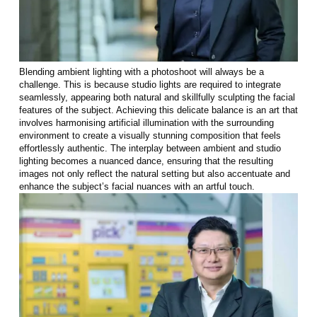
Blending ambient lighting with a photoshoot will always be a
challenge. This is because studio lights are required to integrate
seamlessly, appearing both natural and skillfully sculpting the facial
features of the subject. Achieving this delicate balance is an art that
involves harmonising artificial illumination with the surrounding
environment to create a visually stunning composition that feels
effortlessly authentic. The interplay between ambient and studio
lighting becomes a nuanced dance, ensuring that the resulting
images not only reflect the natural setting but also accentuate and
enhance the subject’s facial nuances with an artful touch.