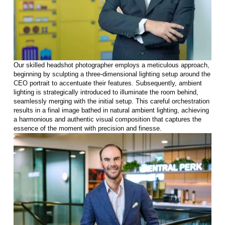
Our skilled headshot photographer employs a meticulous approach,
beginning by sculpting a three-dimensional lighting setup around the
CEO portrait to accentuate their features. Subsequently, ambient
lighting is strategically introduced to illuminate the room behind,
seamlessly merging with the initial setup. This careful orchestration
results in a final image bathed in natural ambient lighting, achieving
a harmonious and authentic visual composition that captures the
essence of the moment with precision and finesse.