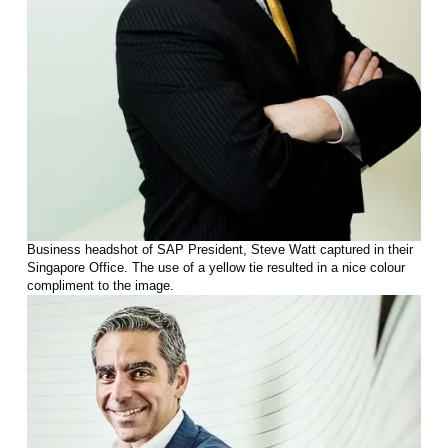
Business headshot of SAP President, Steve Watt captured in their
Singapore Office. The use of a yellow tie resulted in a nice colour
compliment to the image.