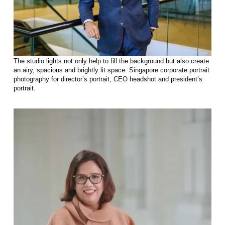
The studio lights not only help to fill the background but also create
an airy, spacious and brightly lit space. Singapore corporate portrait
photography for director’s portrait, CEO headshot and president’s
portrait.