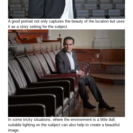
A good portrait not only captures the beauty of the location but uses
it as a story setting for the subject.
In some tricky situations, where the environment is a little dull,
suitable lighting on the subject can also help to create a beautiful
image.