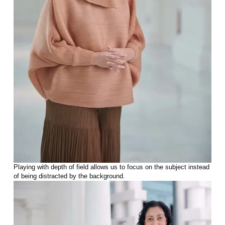
Playing with depth of field allows us to focus on the subject instead
of being distracted by the background.