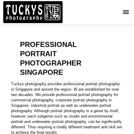
PROFESSIONAL
PORTRAIT
PHOTOGRAPHER
SINGAPORE
Tuckys photography provides professional portrait photography
in Singapore and around the region. W are established for over
two decades. We provide professional portrait photography for
commercial photography, corporate portrait photography in
Singapore, industrial portrait as well as underwater portrait
photography. Although portrait photography is a genre by itself,
however, each subgenre such as studio and environmental
portrait and underwater portrait photography, can be significantly
different. Thus requiring a totally different treatment and skill set
to achieve the final results.