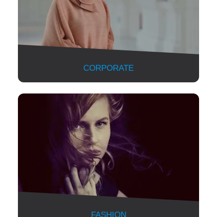
CORPORATE
FASHION