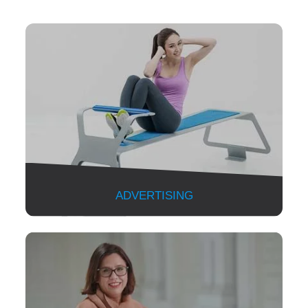
ADVERTISING