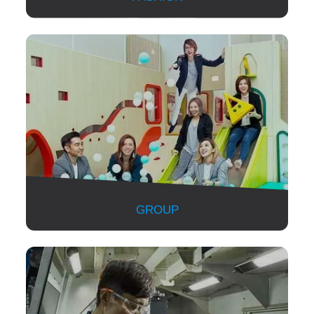
GROUP