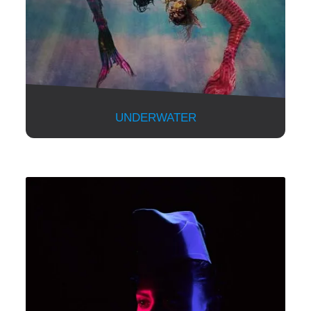
UNDERWATER