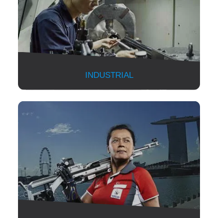
INDUSTRIAL