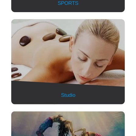
SPORTS
Studio