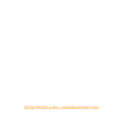
All the World’s a Sea – multidisciplinary epic