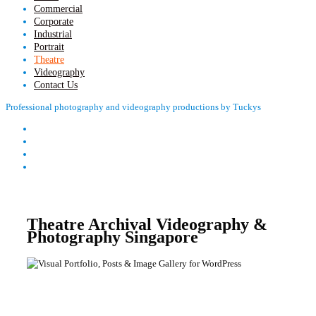
Commercial
Corporate
Industrial
Portrait
Theatre
Videography
Contact Us
Professional photography and videography productions by Tuckys
Theatre Archival Videography &
Photography Singapore