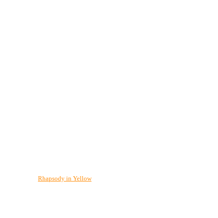
Rhapsody in Yellow