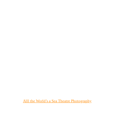
Alll the World’s a Sea Theatre Photography