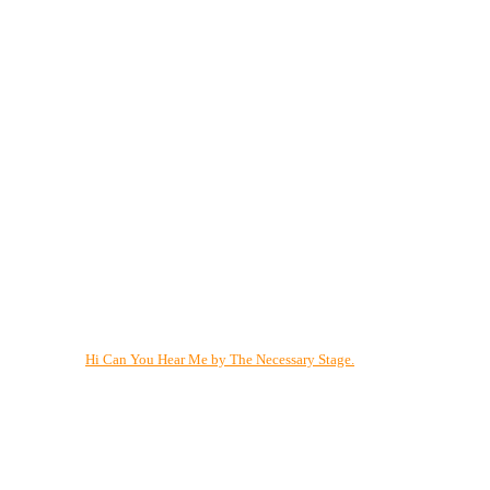
Hi Can You Hear Me by The Necessary Stage.