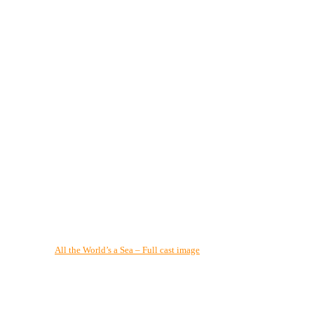
All the World’s a Sea – Full cast image