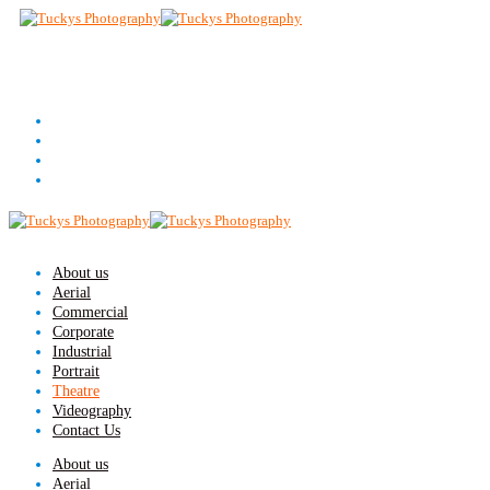
About us
Aerial
Commercial
Corporate
Industrial
Portrait
Theatre
Videography
Contact Us
About us
Aerial