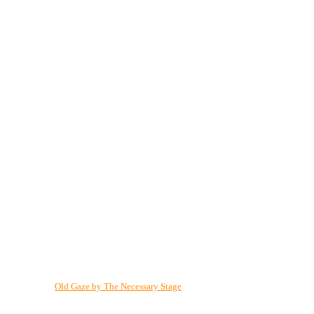
Old Gaze by The Necessary Stage