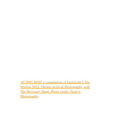
ACTING MAD, a commission of Esplanade’s The
Studios 2022. Theatre archival Photography with
The Necessary Stage. Photo credit: Tuckys
Photography