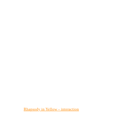
Rhapsody in Yellow – interaction