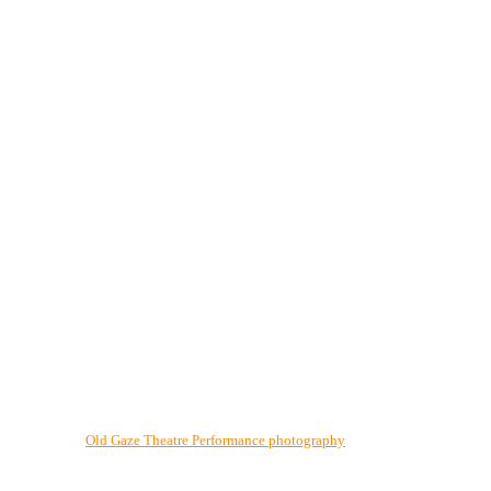
Old Gaze Theatre Performance photography