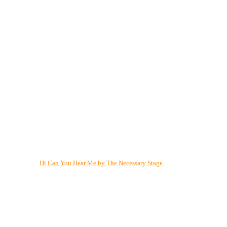
Hi Can You Hear Me by The Necessary Stage.