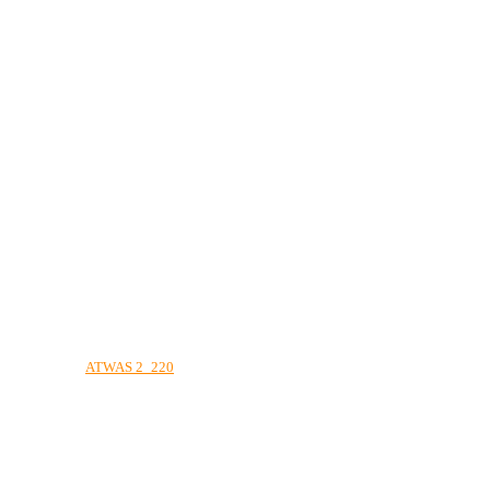
ATWAS 2_220