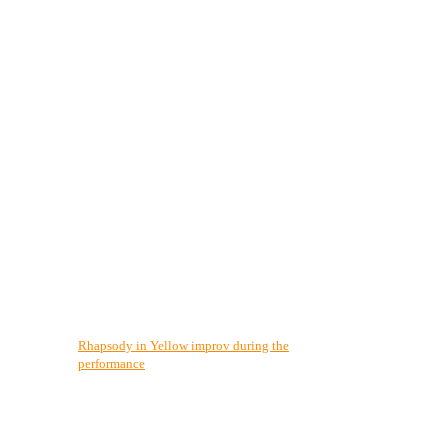
Rhapsody in Yellow improv during the
performance