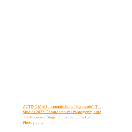
ACTING MAD, a commission of Esplanade’s The
Studios 2022. Theatre archival Photography with
The Necessary Stage. Photo credit: Tuckys
Photography