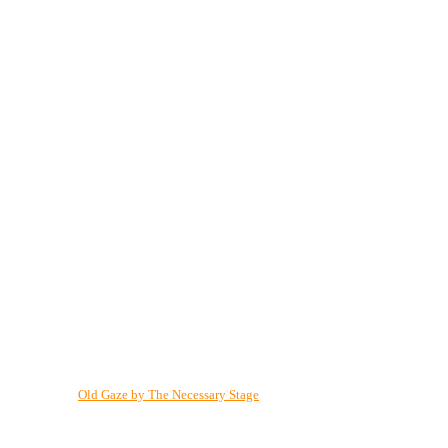
Old Gaze by The Necessary Stage