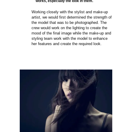
works, especially the look in them.
Working closely with the stylist and make-up
artist, we would first determined the strength of
the model that was to be photographed. The
crew would work on the lighting to create the
mood of the final image while the make-up and
styling team work with the model to enhance
her features and create the required look.