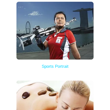
Sports Portrait