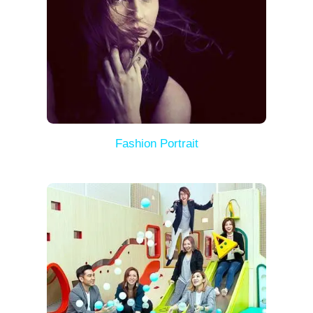
Fashion Portrait