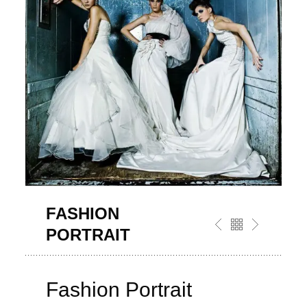
FASHION
PORTRAIT
Fashion Portrait