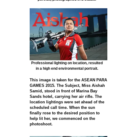
Professional lighting on location, resulted
in a high end environmental portrait.
This image is taken for the ASEAN PARA
GAMES 2015. The Subject, Miss Aishah
Samid, stood in front of Marina Bay
Sands hotel, carrying her air rifle. The
location lightings were set ahead of the
scheduled call time. When the sun
finally rose to the desired position to
help lit her, we commenced on the
photoshoot.