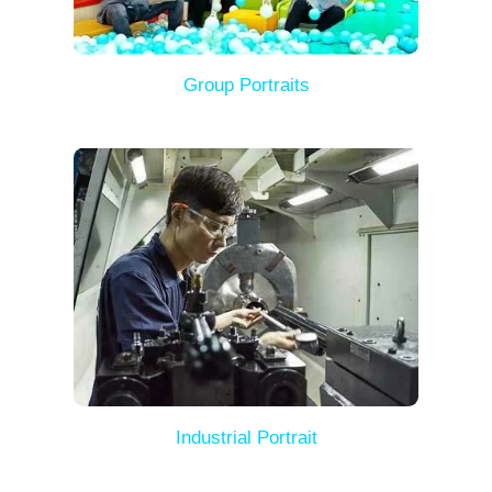
Group Portraits
Industrial Portrait