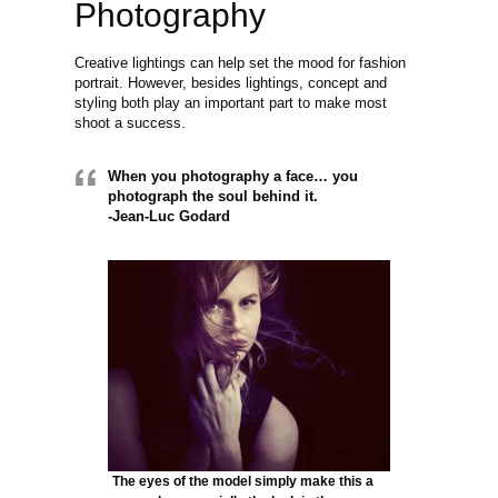
Photography
Creative lightings can help set the mood for fashion
portrait. However, besides lightings, concept and
styling both play an important part to make most
shoot a success.
When you photography a face… you
photograph the soul behind it.
-Jean-Luc Godard
The eyes of the model simply make this a