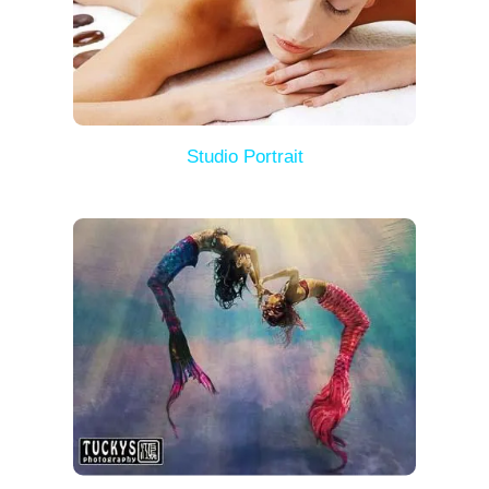
Studio Portrait