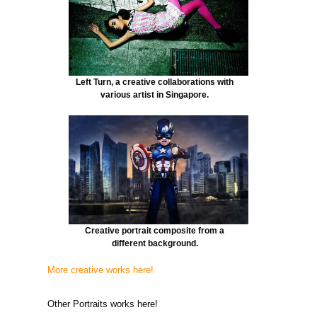
Left Turn, a creative collaborations with
various artist in Singapore.
Creative portrait composite from a
different background.
More creative works here!
Other Portraits works here!