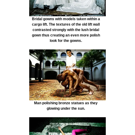
Bridal gowns with models taken within a
cargo lift. The textures of the old lift wall
contrasted strongly with the lush bridal
gown thus creating an even more polish
look for the gowns.
Man polishing bronze statues as they
glowing under the sun.