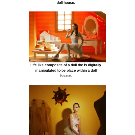
doll house.
Life like composite of a doll the is digitally
manipulated to be place within a doll
house.