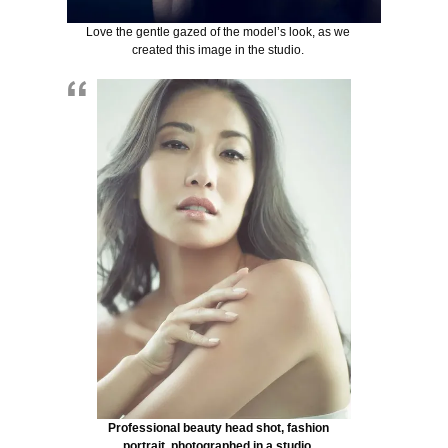
Love the gentle gazed of the model’s look, as we
created this image in the studio.
Professional beauty head shot, fashion
portrait, photographed in a studio.