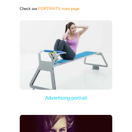
Check our
PORTRAITS main page
Advertising portrait