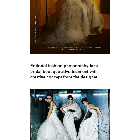
Editorial fashion photography for a
bridal boutique advertisement with
creative concept from the designer.