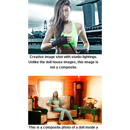
Creative image shot with studio lightings.
Unlike the doll house images, this image is
not a composite.
This is a composite photo of a doll inside a