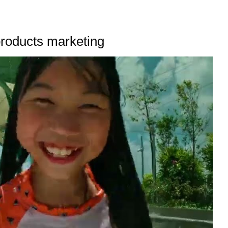
products marketing