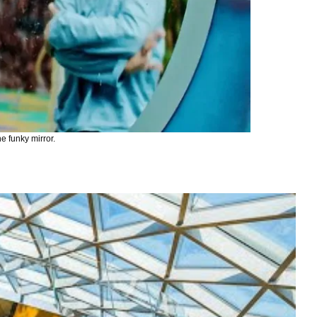
e funky mirror.