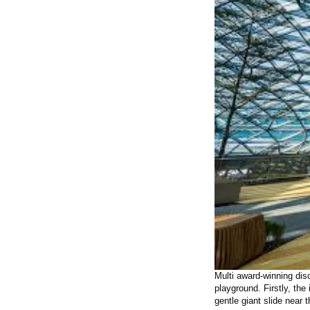
Multi award-winning dis
playground. Firstly, the
gentle giant slide near 