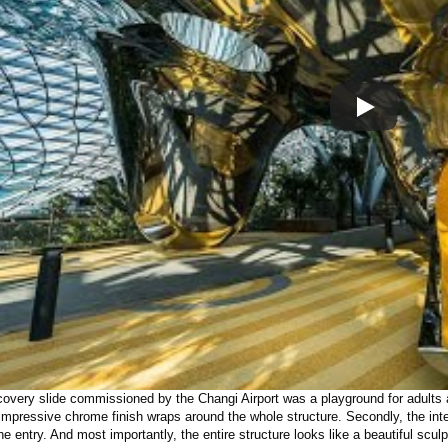
covery slide commissioned by the Changi Airport was a playground for adults a
 impressive chrome finish wraps around the whole structure. Secondly, the inte
the entry. And most importantly, the entire structure looks like a beautiful sculp