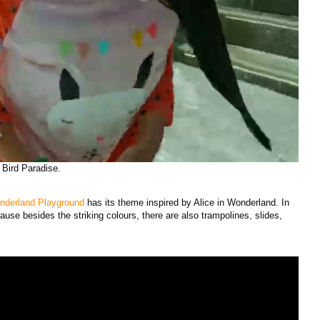
 Bird Paradise.
nderland Playground
has its theme inspired by Alice in Wonderland. In
ause besides the striking colours, there are also trampolines, slides,