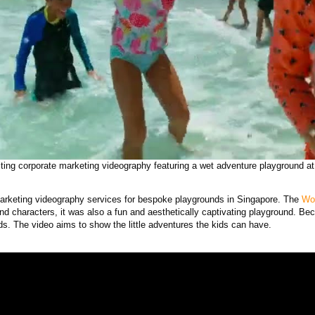
ting corporate marketing videography featuring a wet adventure playground at
arketing videography services for bespoke playgrounds in Singapore. The
Wo
nd characters, it was also a fun and aesthetically captivating playground. Bec
ds. The video aims to show the little adventures the kids can have.