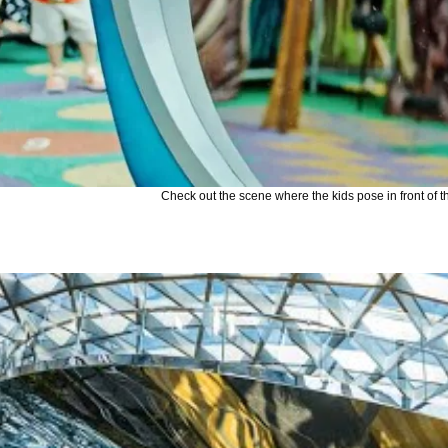
Check out the scene where the kids pose in front of th