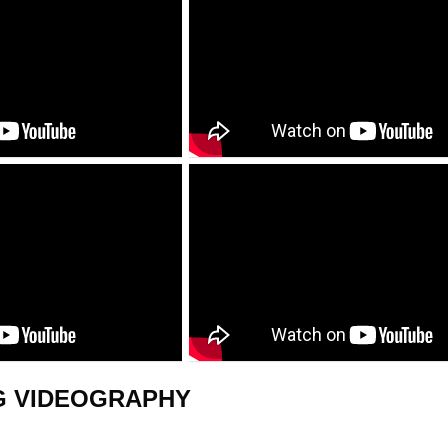
G VIDEOGRAPHY