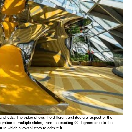
nd kids. The video shows the different architectural aspect of the
gration of multiple slides, from the exciting 90 degrees drop to the
ture which allows vistors to admire it.