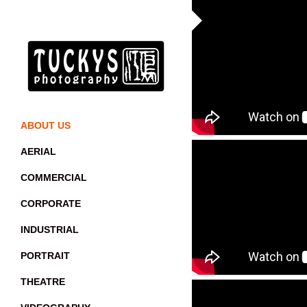
ABOUT US
AERIAL
COMMERCIAL
CORPORATE
INDUSTRIAL
PORTRAIT
THEATRE