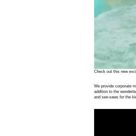
Check out this new exci
We provide corporate m
addition to the wonderla
and see-saws for the ki