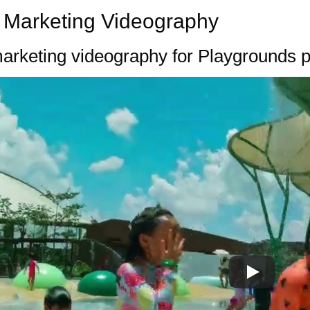
 Marketing Videography
arketing videography for Playgrounds 