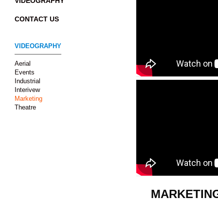
VIDEOGRAPHY
CONTACT US
VIDEOGRAPHY
Aerial
Events
Industrial
Interivew
Marketing
Theatre
MARKETIN