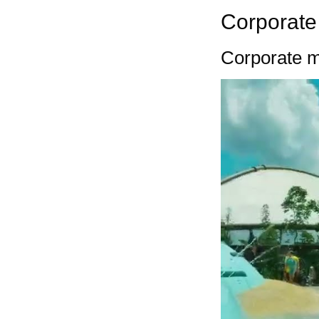
Corporate
Corporate m