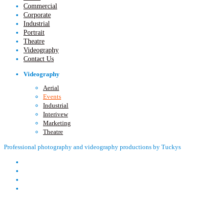
Commercial
Corporate
Industrial
Portrait
Theatre
Videography
Contact Us
Videography
Aerial
Events
Industrial
Interivew
Marketing
Theatre
Professional photography and videography productions by Tuckys