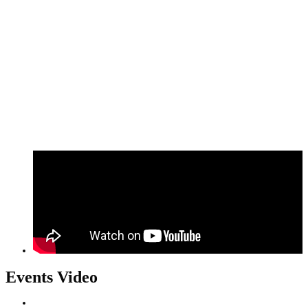
Events Video