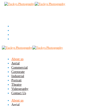
About us
Aerial
Commercial
Corporate
Industrial
Portrait
Theatre
Videography
Contact Us
About us
Aerial