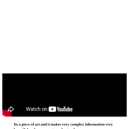
Its a piece of art and it makes very complex information very