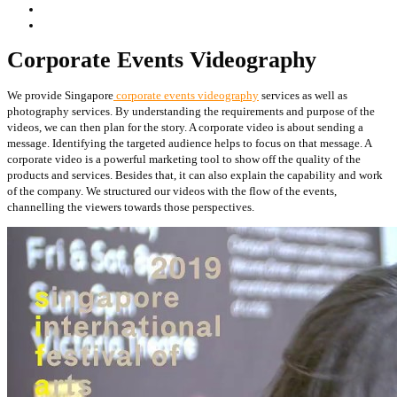
Corporate Events Videography
We provide Singapore
corporate events videography
services as well as
photography services. By understanding the requirements and purpose of the
videos, we can then plan for the story. A corporate video is about sending a
message. Identifying the targeted audience helps to focus on that message. A
corporate video is a powerful marketing tool to show off the quality of the
products and services. Besides that, it can also explain the capability and work
of the company. We structured our videos with the flow of the events,
channelling the viewers towards those perspectives.