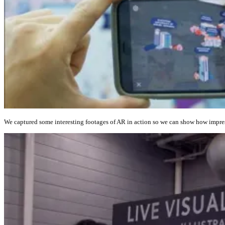
We captured some interesting footages of AR in action so we can show how impress