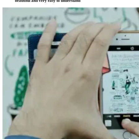
beautiful and very easy to understand