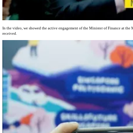
In the video, we showed the active engagement of the Minister of Finance at the
received.