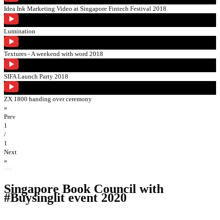
Idea Ink Marketing Video at Singapore Fintech Festival 2018
Lumination
Textures - A weekend with word 2018
SIFA Launch Party 2018
ZX 1800 handing over ceremony
«
Prev
1
/
1
Next
»
Singapore Book Council with
#Buysinglit event 2020