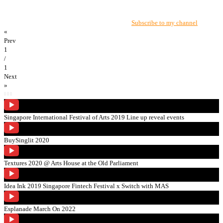
Subscribe to my channel
«
Prev
1
/
1
Next
»
Singapore International Festival of Arts 2019 Line up reveal events
BuySinglit 2020
Textures 2020 @ Arts House at the Old Parliament
Idea Ink 2019 Singapore Fintech Festival x Switch with MAS
Esplanade March On 2022