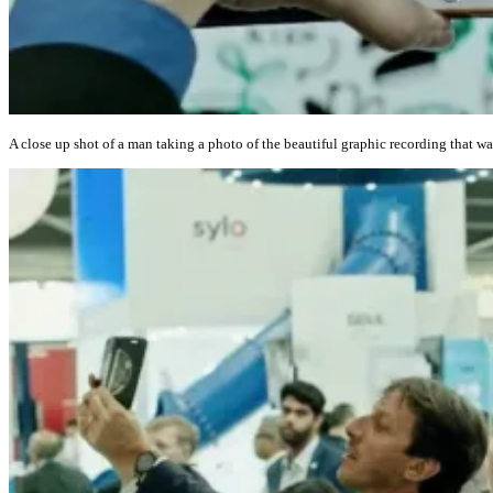
A close up shot of a man taking a photo of the beautiful graphic recording that w