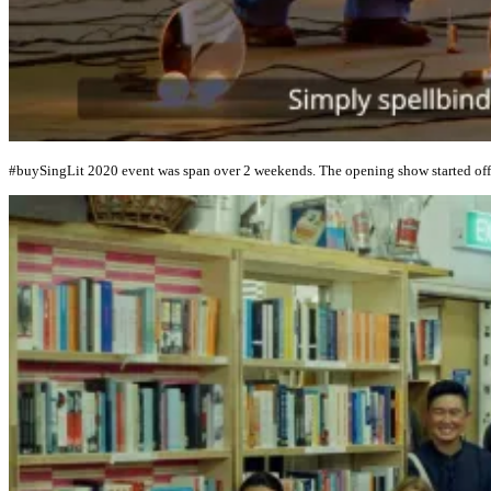
#buySingLit 2020 event was span over 2 weekends. The opening show started off w