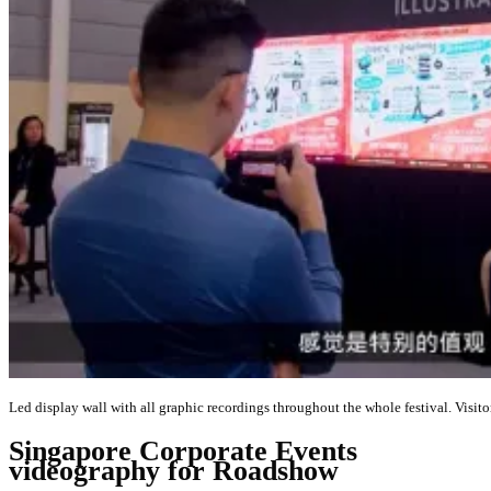
Led display wall with all graphic recordings throughout the whole festival. Visit
Singapore Corporate Events
videography for Roadshow