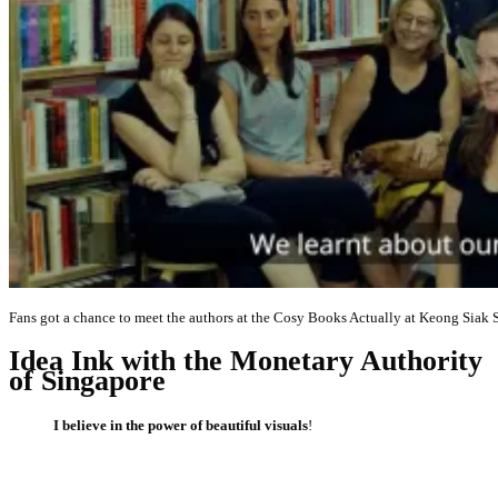
Fans got a chance to meet the authors at the Cosy Books Actually at Keong Siak S
Idea Ink with the Monetary Authority
of Singapore
I believe in the power of beautiful visuals
!