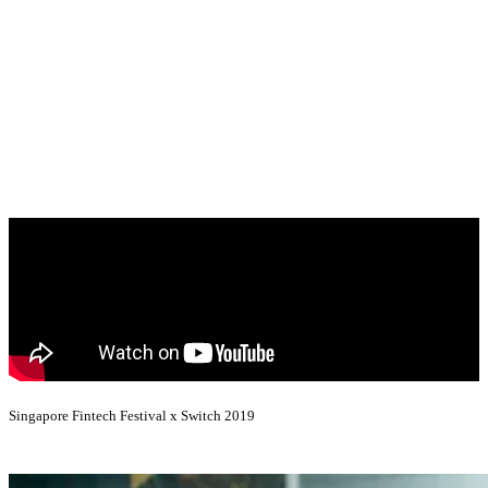
Singapore Fintech Festival x Switch 2019