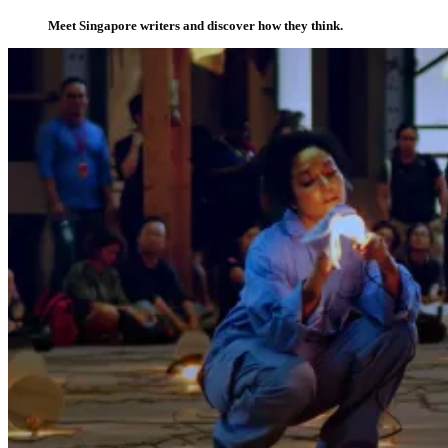
Meet Singapore writers and discover how they think.