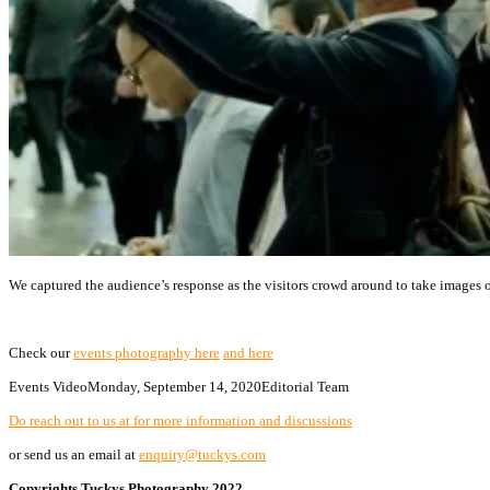
We captured the audience’s response as the visitors crowd around to take images o
Check our
events photography here
and here
Events Video
Monday, September 14, 2020
Editorial Team
Do reach out to us at for more information and discussions
or send us an email at
enquiry@tuckys.com
Copyrights Tuckys Photography 2022