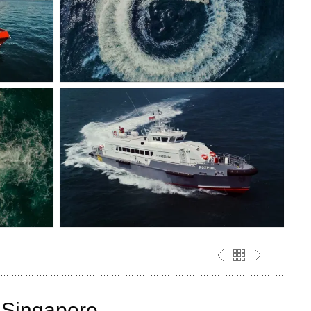
y Singapore