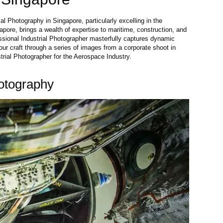
al Photography in Singapore, particularly excelling in the
pore, brings a wealth of expertise to maritime, construction, and
essional Industrial Photographer masterfully captures dynamic
our craft through a series of images from a corporate shoot in
trial Photographer for the Aerospace Industry.
otography