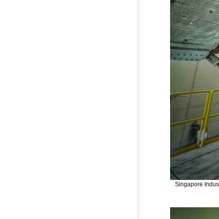
Singapore Indust