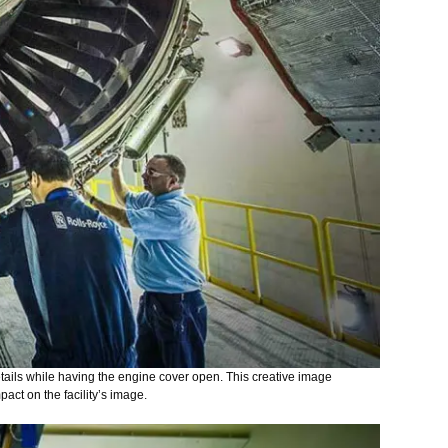
tails while having the engine cover open. This creative image
pact on the facility’s image.