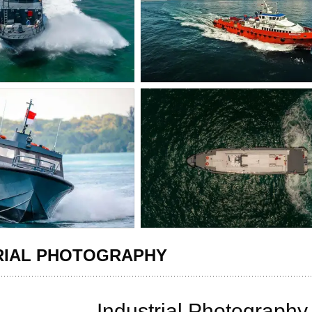
RIAL PHOTOGRAPHY
Industrial Photograph