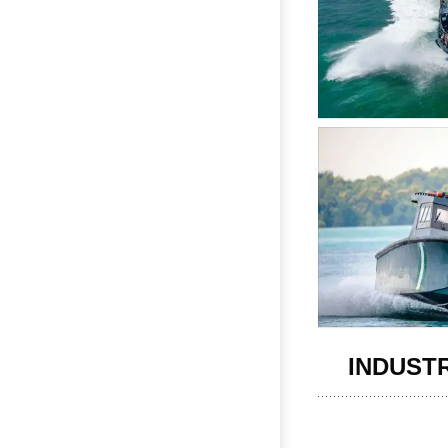
INDUST