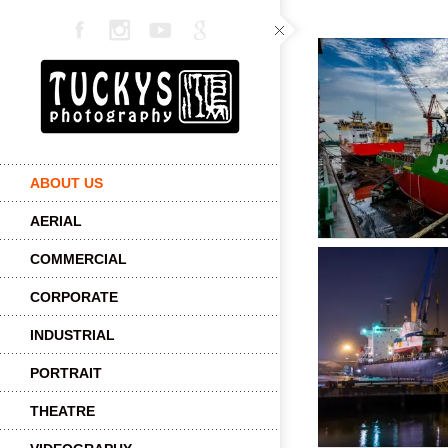
ABOUT US
AERIAL
COMMERCIAL
CORPORATE
INDUSTRIAL
PORTRAIT
THEATRE