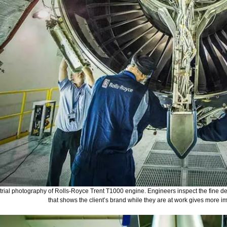
rial photography of Rolls-Royce Trent T1000 engine. Engineers inspect the fine de
that shows the client’s brand while they are at work gives more im