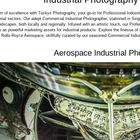
lm of excellence with Tuckys Photography, your go-to for Professional Industri
ial sectors. Our adept Commercial Industrial Photographer, stationed in Singa
dscapes, both locally and regionally. Infused with an artistic touch, our Prof
 as powerful marketing assets for industrial products. Explore the finesse of 
h Rolls-Royce Aerospace, skillfully curated by our seasoned Commercial Indus
Aerospace Industrial Ph