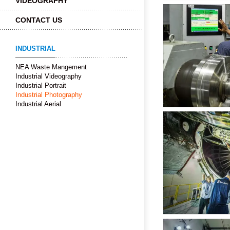
VIDEOGRAPHY
CONTACT US
INDUSTRIAL
NEA Waste Mangement
Industrial Videography
Industrial Portrait
Industrial Photography
Industrial Aerial