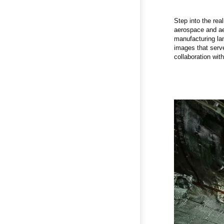
Step into the rea
aerospace and aer
manufacturing lan
images that serve
collaboration wit